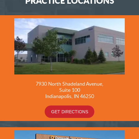
PRACTICE LOCATIONS
7930 North Shadeland Avenue,
Suite
100
Indianapolis, IN 46250
GET DIRECTIONS