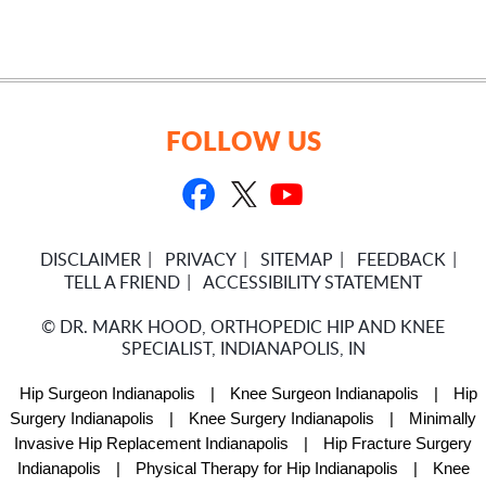
FOLLOW US
DISCLAIMER
PRIVACY
SITEMAP
FEEDBACK
TELL A FRIEND
ACCESSIBILITY STATEMENT
©
DR. MARK HOOD, ORTHOPEDIC HIP AND KNEE
SPECIALIST, INDIANAPOLIS, IN
Hip Surgeon Indianapolis
|
Knee Surgeon Indianapolis
|
Hip
Surgery Indianapolis
|
Knee Surgery Indianapolis
|
Minimally
Invasive Hip Replacement Indianapolis
|
Hip Fracture Surgery
Indianapolis
|
Physical Therapy for Hip Indianapolis
|
Knee