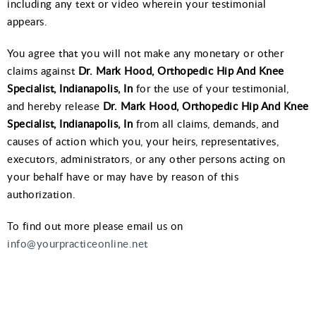
including any text or video wherein your testimonial
appears.
You agree that you will not make any monetary or other
claims against
Dr. Mark Hood, Orthopedic Hip And Knee
Specialist, Indianapolis, In
for the use of your testimonial,
and hereby release
Dr. Mark Hood, Orthopedic Hip And Knee
Specialist, Indianapolis, In
from all claims, demands, and
causes of action which you, your heirs, representatives,
executors, administrators, or any other persons acting on
your behalf have or may have by reason of this
authorization.
To find out more please email us on
info@yourpracticeonline.net