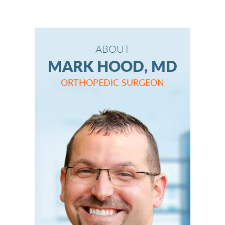
ABOUT
MARK HOOD, MD
ORTHOPEDIC SURGEON