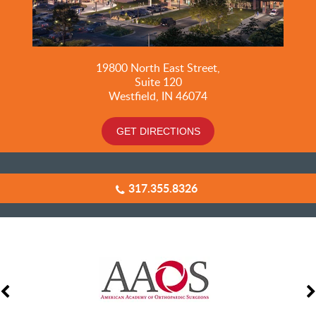
19800
North East Street,
Suite 120
Westfield, IN 46074
GET DIRECTIONS
317.355.8326