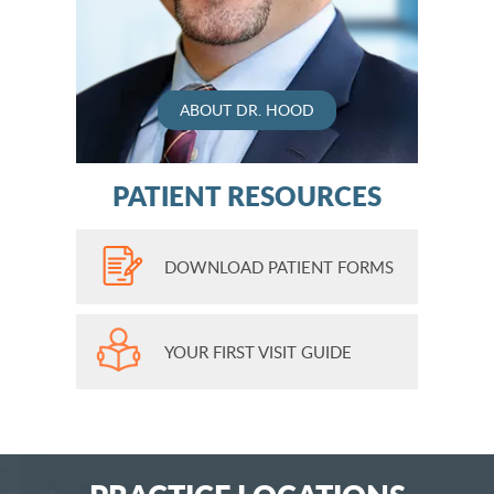
ABOUT DR. HOOD
PATIENT RESOURCES
DOWNLOAD PATIENT FORMS
YOUR FIRST VISIT GUIDE