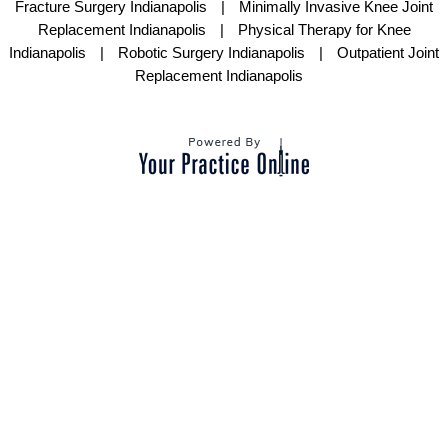
Fracture Surgery Indianapolis
|
Minimally Invasive Knee Joint
Replacement Indianapolis
|
Physical Therapy for Knee
Indianapolis
|
Robotic Surgery Indianapolis
|
Outpatient Joint
Replacement Indianapolis