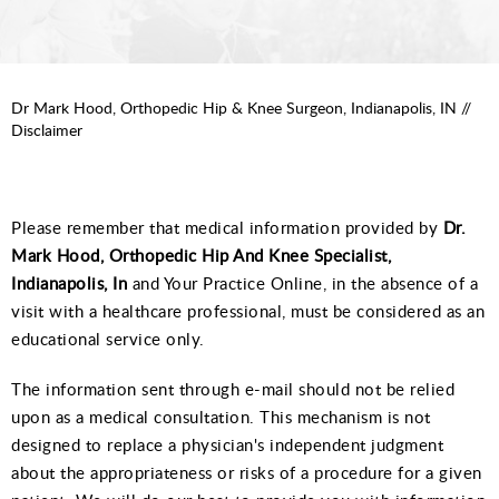
Dr Mark Hood, Orthopedic Hip & Knee Surgeon, Indianapolis, IN
//
Disclaimer
Please remember that medical information provided by
Dr.
Mark Hood, Orthopedic Hip And Knee Specialist,
Indianapolis, In
and Your Practice Online, in the absence of a
visit with a healthcare professional, must be considered as an
educational service only.
The information sent through e-mail should not be relied
upon as a medical consultation. This mechanism is not
designed to replace a physician's independent judgment
about the appropriateness or risks of a procedure for a given