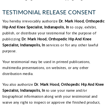
TESTIMONIAL RELEASE CONSENT
You hereby irrevocably authorize
Dr. Mark Hood, Orthopedic
Hip And Knee Specialist, Indianapolis, In
to copy, exhibit,
publish, or distribute your testimonial for the purpose of
publicizing
Dr. Mark Hood, Orthopedic Hip And Knee
Specialist, Indianapolis, In
services or for any other lawful
purpose.
Your testimonial may be used in printed publications,
multimedia presentations, on websites, or any other
distribution media.
You also authorize
Dr. Mark Hood, Orthopedic Hip And Knee
Specialist, Indianapolis, In
to use your name and/or
biographical information along with your testimonial and
waive any right to inspect or approve the finished product,