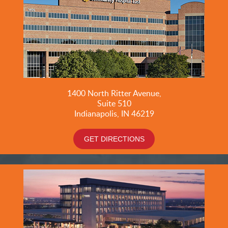
1400 North Ritter Avenue,
Suite 510
Indianapolis, IN 46219
GET DIRECTIONS