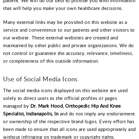
patient. We will do our best to provide you with information
that will help you make your own healthcare decisions.
Many external links may be provided on this website as a
service and convenience to our patients and other visitors to
our website. These external websites are created and
maintained by other public and private organizations. We do
not control or guarantee the accuracy, relevance, timeliness,
or completeness of this outside information.
Use of Social Media Icons
The social media icons displayed on this website are used
solely to direct users to the official profiles or pages
managed by
Dr. Mark Hood, Orthopedic Hip And Knee
Specialist, Indianapolis, In
and do not imply any endorsement
or ownership of the respective brand logos. Every effort has
been made to ensure that all icons are used appropriately and
without infringing on trademark or copyright rights.