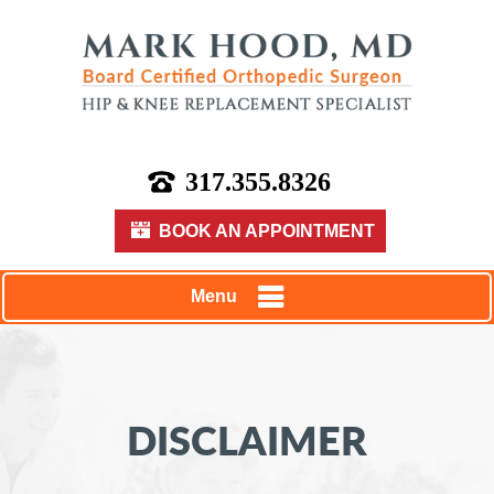
317.355.8326
BOOK AN APPOINTMENT
Menu
DISCLAIMER