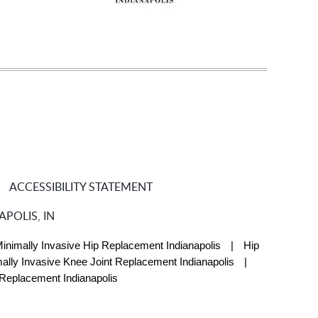
ACCESSIBILITY STATEMENT
POLIS, IN
inimally Invasive Hip Replacement Indianapolis
|
Hip
ally Invasive Knee Joint Replacement Indianapolis
|
 Replacement Indianapolis