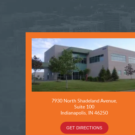
7930 North Shadeland Avenue,
Suite
100
Indianapolis, IN 46250
GET DIRECTIONS