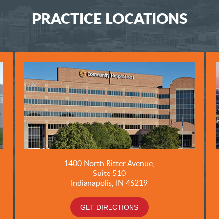
PRACTICE LOCATIONS
1400 North Ritter Avenue,
Suite 510
Indianapolis, IN 46219
GET DIRECTIONS