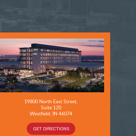
19800
North East Street,
Suite 120
Westfield, IN 46074
GET DIRECTIONS