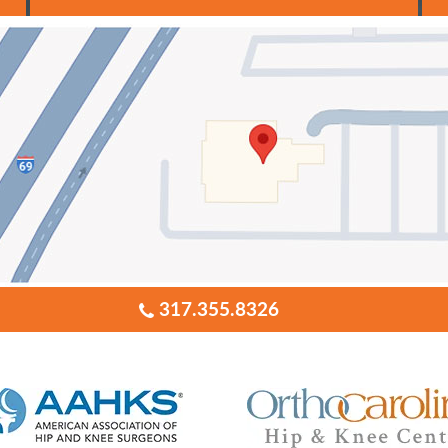
317.355.8326