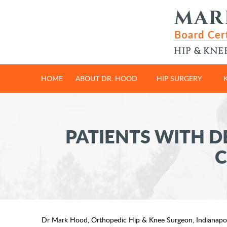
HOME
ABOUT DR. HOOD
HIP SURGERY
PATIENTS WITH D
C
Dr Mark Hood, Orthopedic Hip & Knee Surgeon, Indianapol