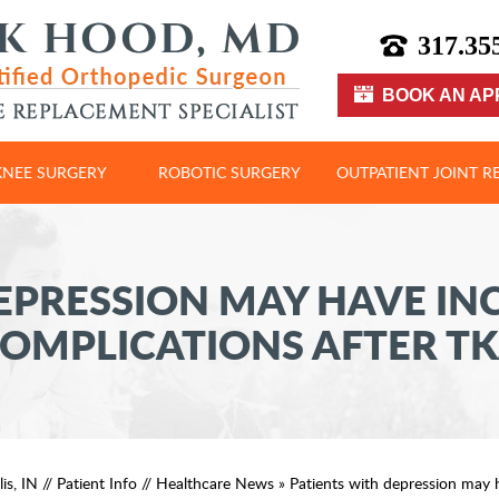
317.35
BOOK AN AP
KNEE SURGERY
ROBOTIC SURGERY
OUTPATIENT JOINT 
EPRESSION MAY HAVE IN
OMPLICATIONS AFTER T
is, IN
//
Patient Info
//
Healthcare News
»
Patients with depression may 