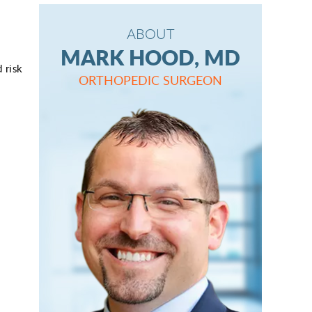
ABOUT
MARK HOOD, MD
 risk
ORTHOPEDIC SURGEON