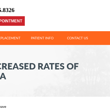
5.8326
POINTMENT
REPLACEMENT
PATIENT INFO
CONTACT US
CREASED RATES OF
KA
have