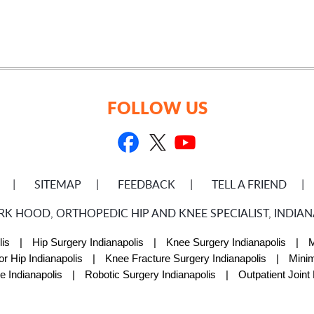
FOLLOW US
SITEMAP
FEEDBACK
TELL A FRIEND
RK HOOD, ORTHOPEDIC HIP AND KNEE SPECIALIST, INDIANA
is
|
Hip Surgery Indianapolis
|
Knee Surgery Indianapolis
|
M
or Hip Indianapolis
|
Knee Fracture Surgery Indianapolis
|
Minim
e Indianapolis
|
Robotic Surgery Indianapolis
|
Outpatient Joint