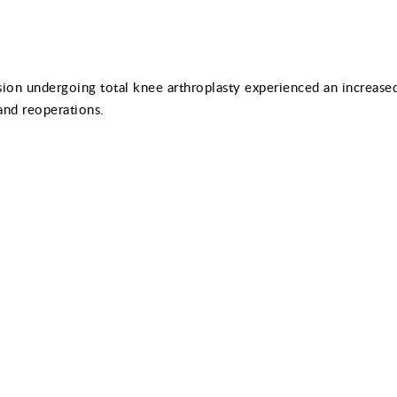
ion undergoing total knee arthroplasty experienced an increased
and reoperations.