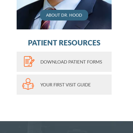
ABOUT DR. HOOD
PATIENT RESOURCES
DOWNLOAD PATIENT FORMS
YOUR FIRST VISIT GUIDE