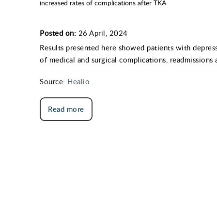
increased rates of complications after TKA
Posted on:
26 April, 2024
Results presented here showed patients with depress
of medical and surgical complications, readmissions 
Source:
Healio
Read more