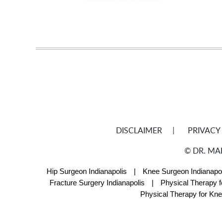
DISCLAIMER
PRIVACY
©
DR. MA
Hip Surgeon Indianapolis
|
Knee Surgeon Indianapol
Fracture Surgery Indianapolis
|
Physical Therapy f
Physical Therapy for Kne