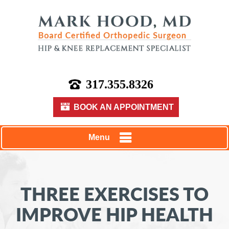
317.355.8326
BOOK AN APPOINTMENT
Menu
THREE EXERCISES TO
IMPROVE HIP HEALTH