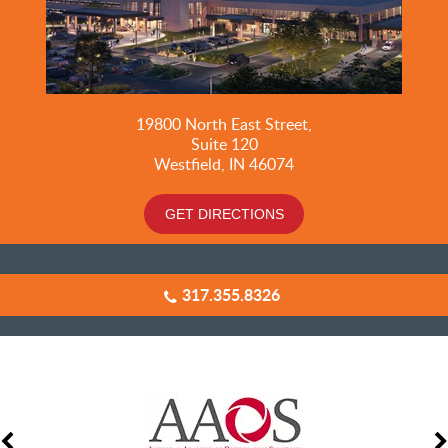
19800
North East Street,
Suite 120
Westfield, IN 46074
GET DIRECTIONS
317.355.8326