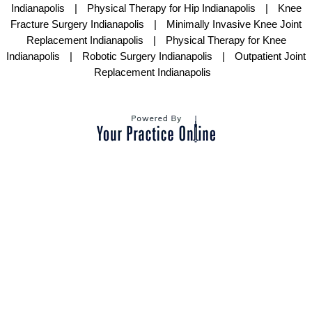
Indianapolis
|
Physical Therapy for Hip Indianapolis
|
Knee
Fracture Surgery Indianapolis
|
Minimally Invasive Knee Joint
Replacement Indianapolis
|
Physical Therapy for Knee
Indianapolis
|
Robotic Surgery Indianapolis
|
Outpatient Joint
Replacement Indianapolis