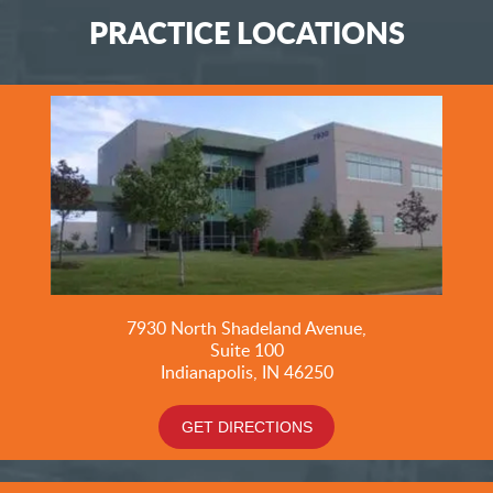
PRACTICE LOCATIONS
7930 North Shadeland Avenue,
Suite
100
Indianapolis, IN 46250
GET DIRECTIONS