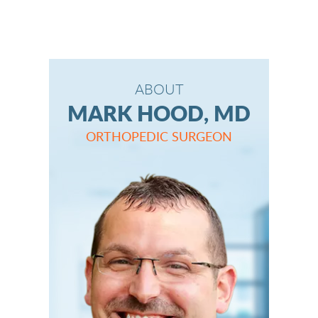
ABOUT
MARK HOOD, MD
ORTHOPEDIC SURGEON