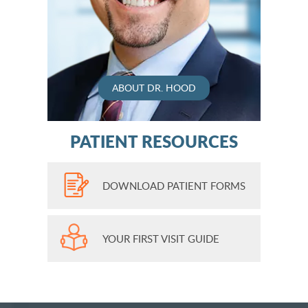
ABOUT DR. HOOD
PATIENT RESOURCES
DOWNLOAD PATIENT FORMS
YOUR FIRST VISIT GUIDE