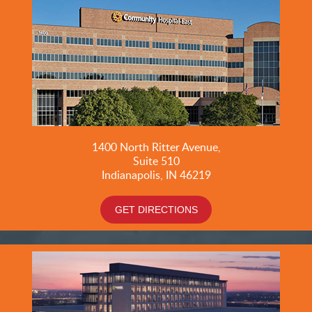
1400 North Ritter Avenue,
Suite 510
Indianapolis, IN 46219
GET DIRECTIONS