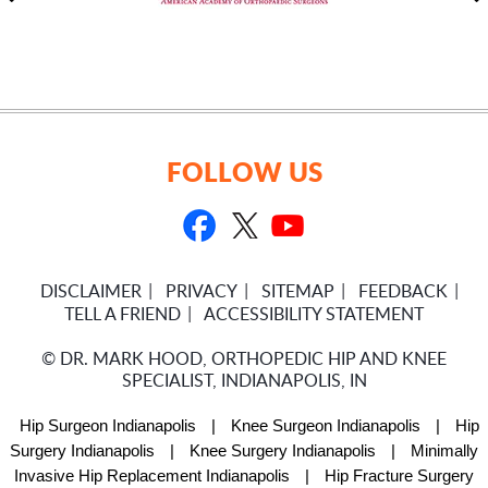
FOLLOW US
DISCLAIMER
PRIVACY
SITEMAP
FEEDBACK
TELL A FRIEND
ACCESSIBILITY STATEMENT
©
DR. MARK HOOD, ORTHOPEDIC HIP AND KNEE
SPECIALIST, INDIANAPOLIS, IN
Hip Surgeon Indianapolis
|
Knee Surgeon Indianapolis
|
Hip
Surgery Indianapolis
|
Knee Surgery Indianapolis
|
Minimally
Invasive Hip Replacement Indianapolis
|
Hip Fracture Surgery