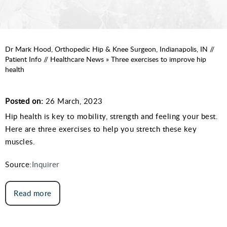
Dr Mark Hood, Orthopedic Hip & Knee Surgeon, Indianapolis, IN
//
Patient Info
//
Healthcare News
»
Three exercises to improve hip
health
Posted on:
26 March, 2023
Hip health is key to mobility, strength and feeling your best.
Here are three exercises to help you stretch these key
muscles.
Source:
Inquirer
Read more