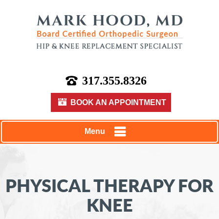
317.355.8326
BOOK AN APPOINTMENT
Menu
PHYSICAL THERAPY FOR
KNEE