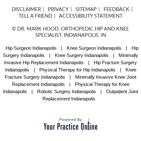
DISCLAIMER
PRIVACY
SITEMAP
FEEDBACK
TELL A FRIEND
ACCESSIBILITY STATEMENT
©
DR. MARK HOOD, ORTHOPEDIC HIP AND KNEE
SPECIALIST, INDIANAPOLIS, IN
Hip Surgeon Indianapolis
|
Knee Surgeon Indianapolis
|
Hip
Surgery Indianapolis
|
Knee Surgery Indianapolis
|
Minimally
Invasive Hip Replacement Indianapolis
|
Hip Fracture Surgery
Indianapolis
|
Physical Therapy for Hip Indianapolis
|
Knee
Fracture Surgery Indianapolis
|
Minimally Invasive Knee Joint
Replacement Indianapolis
|
Physical Therapy for Knee
Indianapolis
|
Robotic Surgery Indianapolis
|
Outpatient Joint
Replacement Indianapolis