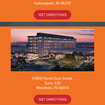
Indianapolis, IN 46219
GET DIRECTIONS
19800
North East Street,
Suite 120
Westfield, IN 46074
GET DIRECTIONS