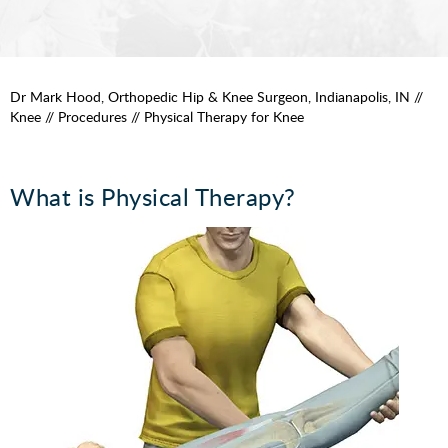
Dr Mark Hood, Orthopedic Hip & Knee Surgeon, Indianapolis, IN
//
Knee
//
Procedures
// Physical Therapy for Knee
What is Physical Therapy?