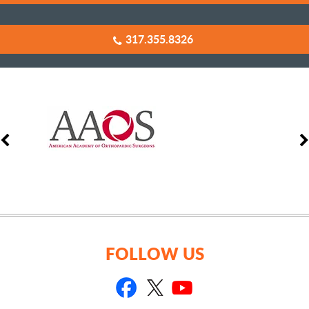
317.355.8326
FOLLOW US