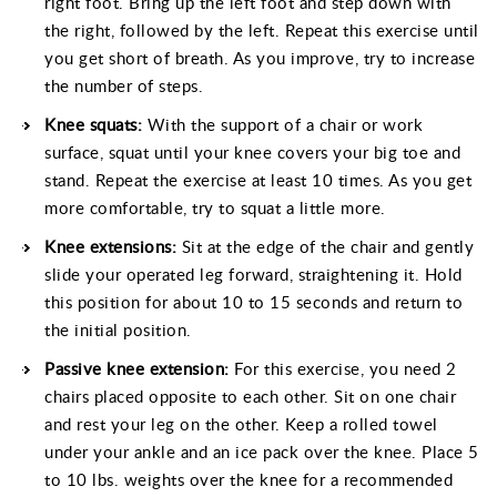
right foot. Bring up the left foot and step down with
the right, followed by the left. Repeat this exercise until
you get short of breath. As you improve, try to increase
the number of steps.
Knee squats:
With the support of a chair or work
surface, squat until your knee covers your big toe and
stand. Repeat the exercise at least 10 times. As you get
more comfortable, try to squat a little more.
Knee extensions:
Sit at the edge of the chair and gently
slide your operated leg forward, straightening it. Hold
this position for about 10 to 15 seconds and return to
the initial position.
Passive knee extension:
For this exercise, you need 2
chairs placed opposite to each other. Sit on one chair
and rest your leg on the other. Keep a rolled towel
under your ankle and an ice pack over the knee. Place 5
to 10 lbs. weights over the knee for a recommended