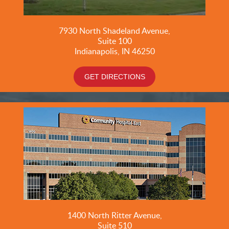
7930 North Shadeland Avenue,
Suite
100
Indianapolis, IN 46250
GET DIRECTIONS
1400 North Ritter Avenue,
Suite 510