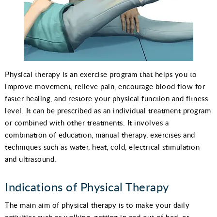
Physical therapy is an exercise program that helps you to
improve movement, relieve pain, encourage blood flow for
faster healing, and restore your physical function and fitness
level. It can be prescribed as an individual treatment program
or combined with other treatments. It involves a
combination of education, manual therapy, exercises and
techniques such as water, heat, cold, electrical stimulation
and ultrasound.
Indications of Physical Therapy
The main aim of physical therapy is to make your daily
activities such as walking, getting in and out of bed, or