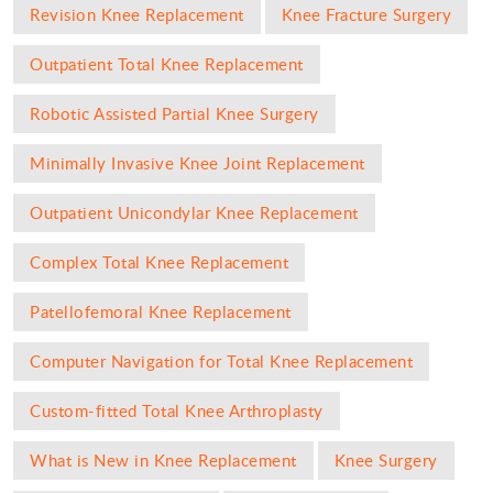
Revision Knee Replacement
Knee Fracture Surgery
Outpatient Total Knee Replacement
Robotic Assisted Partial Knee Surgery
Minimally Invasive Knee Joint Replacement
Outpatient Unicondylar Knee Replacement
Complex Total Knee Replacement
Patellofemoral Knee Replacement
Computer Navigation for Total Knee Replacement
Custom-fitted Total Knee Arthroplasty
What is New in Knee Replacement
Knee Surgery