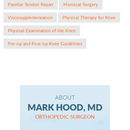
Patellar Tendon Repair
Meniscal Surgery
Viscosupplementation
Physical Therapy for Knee
Physical Examination of the Knee
Pre-op and Post-op Knee Guidelines
ABOUT
MARK HOOD, MD
ORTHOPEDIC SURGEON