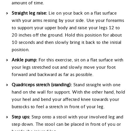
amount of time.
Straight leg
raise
:
Lie on your back on a flat surface
with your arms resting by your side. Use your forearms
to support your upper body and raise your legs 12 to
20 inches off the ground. Hold this position for about
10 seconds and then slowly bring it back to the initial
position.
Ankle pump:
For this exercise, sit on a flat surface with
your legs stretched out and slowly move your foot
forward and backward as far as possible.
Quadriceps stretch (standing):
Stand straight with one
hand on the wall for support. With the other hand, hold
your heel and bend your affected knee towards your
buttocks to feel a stretch in front of your leg.
Step ups:
Step onto a stool with your involved leg and
step down. The stool can be placed in front of you or