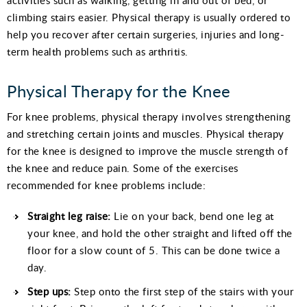
climbing stairs easier. Physical therapy is usually ordered to
help you recover after certain surgeries, injuries and long-
term health problems such as arthritis.
Physical Therapy for the Knee
For knee problems, physical therapy involves strengthening
and stretching certain joints and muscles. Physical therapy
for the knee is designed to improve the muscle strength of
the knee and reduce pain. Some of the exercises
recommended for knee problems include:
Straight leg
raise
:
Lie on your back, bend one leg at
your knee, and hold the other straight and lifted off the
floor for a slow count of 5. This can be done twice a
day.
Step ups:
Step onto the first step of the stairs with your