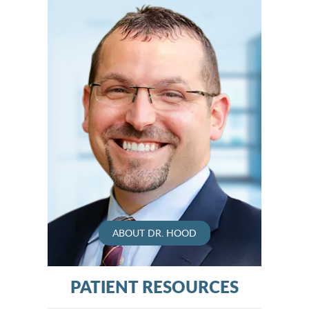
ABOUT DR. HOOD
PATIENT RESOURCES