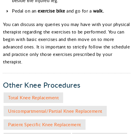
beside the injured leg.
Pedal on an
exercise bike
and go for a
walk.
You can discuss any queries you may have with your physical
therapist regarding the exercises to be performed. You can
begin with basic exercises and then move on to more
advanced ones. It is important to strictly follow the schedule
and practice only those exercises prescribed by your
therapist.
Other Knee Procedures
Total Knee Replacement
Unicompartmental/Partial Knee Replacement
Patient Specific Knee Replacement