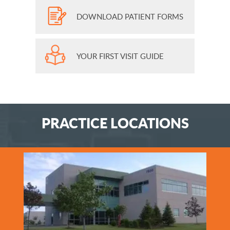
DOWNLOAD PATIENT FORMS
YOUR FIRST VISIT GUIDE
PRACTICE LOCATIONS