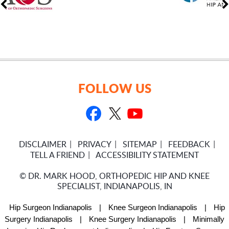
FOLLOW US
DISCLAIMER
PRIVACY
SITEMAP
FEEDBACK
TELL A FRIEND
ACCESSIBILITY STATEMENT
©
DR. MARK HOOD, ORTHOPEDIC HIP AND KNEE
SPECIALIST, INDIANAPOLIS, IN
Hip Surgeon Indianapolis
|
Knee Surgeon Indianapolis
|
Hip
Surgery Indianapolis
|
Knee Surgery Indianapolis
|
Minimally