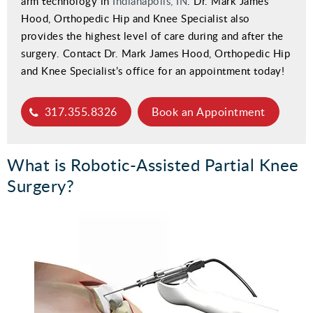
arm technology in
Indianapolis, IN
. Dr. Mark James
Hood, Orthopedic Hip and Knee Specialist also
provides the highest level of care during and after the
surgery. Contact Dr. Mark James Hood, Orthopedic Hip
and Knee Specialist’s office for an appointment today!
317.355.8326
Book an Appointment
What is Robotic-Assisted Partial Knee
Surgery?