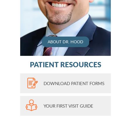
ABOUT DR. HOOD
PATIENT RESOURCES
DOWNLOAD PATIENT FORMS
YOUR FIRST VISIT GUIDE