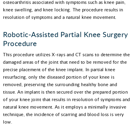
osteoarthritis associated with symptoms such as knee pain,
knee swelling, and knee locking. The procedure results in
resolution of symptoms and a natural knee movement.
Robotic-Assisted Partial Knee Surgery
Procedure
This procedure utilizes X-rays and CT scans to determine the
damaged areas of the joint that need to be removed for the
precise placement of the knee implant. In partial knee
resurfacing, only the diseased portion of your knee is
removed, preserving the surrounding healthy bone and
tissue. An implant is then secured over the prepared portion
of your knee joint that results in resolution of symptoms and
natural knee movement. As it employs a minimally invasive
technique, the incidence of scarring and blood loss is very
low.