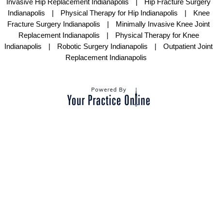
Invasive Hip Replacement Indianapolis
|
Hip Fracture Surgery
Indianapolis
|
Physical Therapy for Hip Indianapolis
|
Knee
Fracture Surgery Indianapolis
|
Minimally Invasive Knee Joint
Replacement Indianapolis
|
Physical Therapy for Knee
Indianapolis
|
Robotic Surgery Indianapolis
|
Outpatient Joint
Replacement Indianapolis