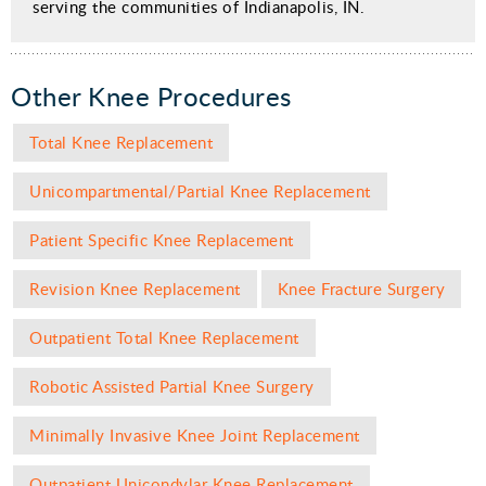
serving the communities of Indianapolis, IN
.
Other Knee Procedures
Total Knee Replacement
Unicompartmental/Partial Knee Replacement
Patient Specific Knee Replacement
Revision Knee Replacement
Knee Fracture Surgery
Outpatient Total Knee Replacement
Robotic Assisted Partial Knee Surgery
Minimally Invasive Knee Joint Replacement
Outpatient Unicondylar Knee Replacement