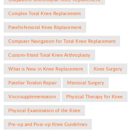
Complex Total Knee Replacement
Patellofemoral Knee Replacement
Computer Navigation for Total Knee Replacement
Custom-fitted Total Knee Arthroplasty
What is New in Knee Replacement
Knee Surgery
Patellar Tendon Repair
Meniscal Surgery
Viscosupplementation
Physical Therapy for Knee
Physical Examination of the Knee
Pre-op and Post-op Knee Guidelines