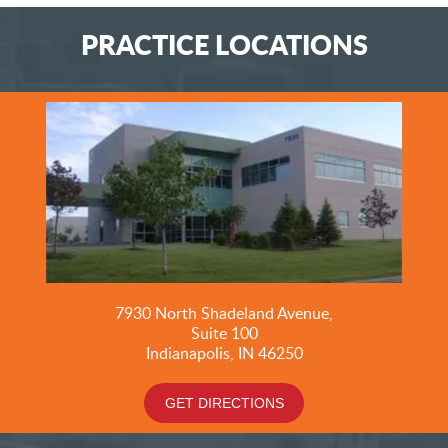
PRACTICE LOCATIONS
7930 North Shadeland Avenue,
Suite
100
Indianapolis, IN 46250
GET DIRECTIONS