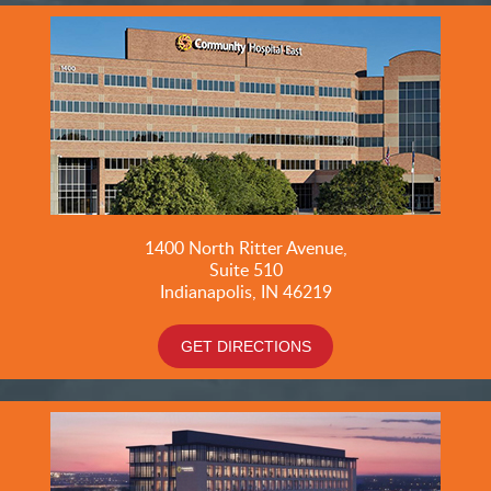
1400 North Ritter Avenue,
Suite 510
Indianapolis, IN 46219
GET DIRECTIONS