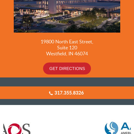
19800
North East Street,
Suite 120
Westfield, IN 46074
GET DIRECTIONS
317.355.8326