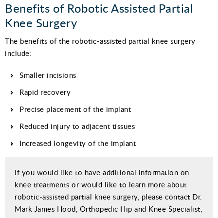
Benefits of Robotic Assisted Partial
Knee Surgery
The benefits of the robotic-assisted partial knee surgery
include:
Smaller incisions
Rapid recovery
Precise placement of the implant
Reduced injury to adjacent tissues
Increased longevity of the implant
If you would like to have additional information on
knee treatments or would like to learn more about
robotic-assisted partial knee surgery, please contact Dr.
Mark James Hood, Orthopedic Hip and Knee Specialist,