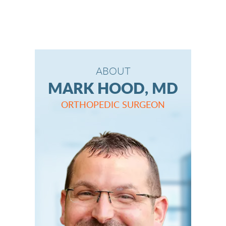
ABOUT
MARK HOOD, MD
ORTHOPEDIC SURGEON