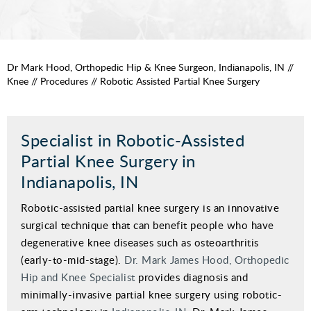
Dr Mark Hood, Orthopedic Hip & Knee Surgeon, Indianapolis, IN
//
Knee
//
Procedures
// Robotic Assisted Partial Knee Surgery
Specialist in Robotic-Assisted
Partial Knee Surgery in
Indianapolis, IN
Robotic-assisted partial knee surgery is an innovative
surgical technique that can benefit people who have
degenerative knee diseases such as osteoarthritis
(early-to-mid-stage).
Dr. Mark James Hood, Orthopedic
Hip and Knee Specialist
provides diagnosis and
minimally-invasive partial knee surgery using robotic-