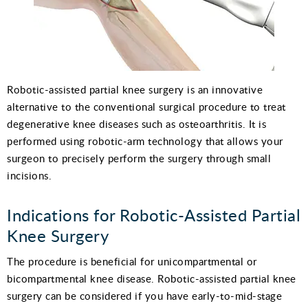
Robotic-assisted partial knee surgery is an innovative
alternative to the conventional surgical procedure to treat
degenerative knee diseases such as osteoarthritis. It is
performed using robotic-arm technology that allows your
surgeon to precisely perform the surgery through small
incisions.
Indications for Robotic-Assisted Partial
Knee Surgery
The procedure is beneficial for unicompartmental or
bicompartmental knee disease. Robotic-assisted partial knee
surgery can be considered if you have early-to-mid-stage