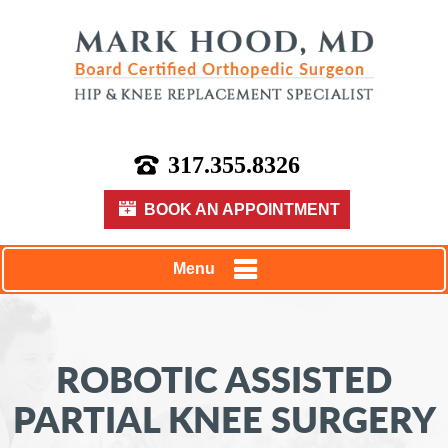
317.355.8326
BOOK AN APPOINTMENT
Menu
ROBOTIC ASSISTED
PARTIAL KNEE SURGERY